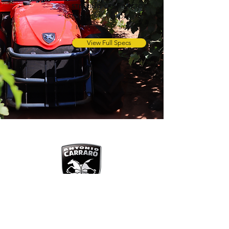
STEERING CAB TRACTOR
100 Hp Kubota 4 cyl Diesel Direct
Injection Stage 5 Engine
View Full Specs