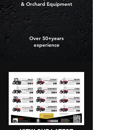
& Orchard Equipment
Over 50+years
experience