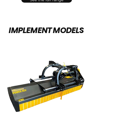
IMPLEMENT MODELS