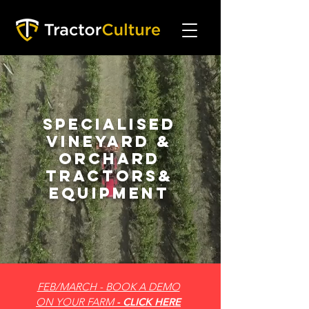
Specialised
Vineyard &
Orchard
Tractors&
Equipment
FEB/MARCH - BOOK A DEMO
ON YOUR FARM
- CLICK HERE