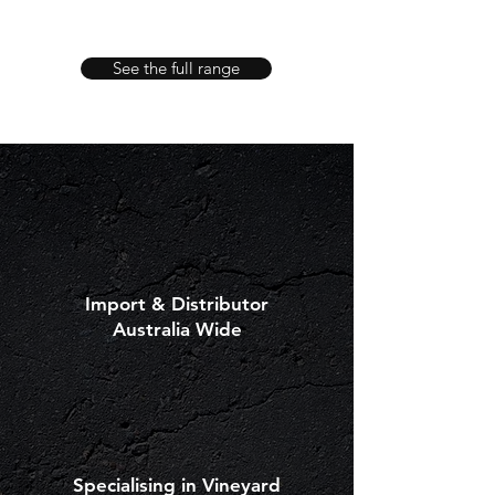
POWER
ECO
REV
400
See the full range
Import & Distributor
Australia Wide
Specialising in Vineyard