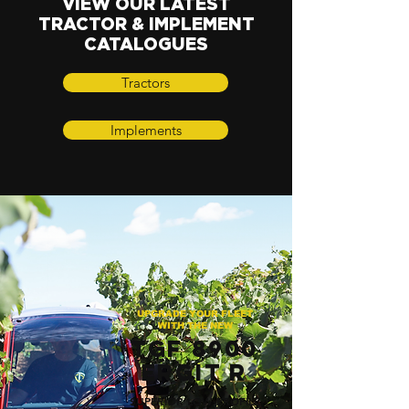
VIEW OUR
LATEST
TRACTOR & IMPLEMENT
CATALOGUES
Tractors
Implements
UPGRADE YOUR FLEET
WITH THE NEW
TGF 8900
ERGIT R
SUPERIOR LOW-PROFILE