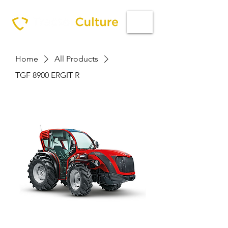
Home
All Products
TGF 8900 ERGIT R