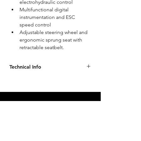
electrohydraulic control 
Multifunctional digital 
instrumentation and ESC 
speed control 
Adjustable steering wheel and 
ergonomic sprung seat with 
retractable seatbelt. 
Technical Info
Click to see more Specifications, 
Optional Extras, Pricing & Brochures
Our Services
Tractors
Implements
Parts