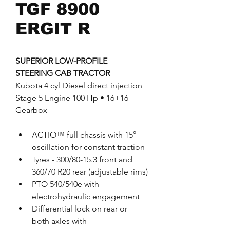
TGF 8900
ERGIT R
SUPERIOR LOW-PROFILE 
STEERING CAB TRACTOR
Kubota 4 cyl Diesel direct injection 
Stage 5 Engine 100 Hp • 16+16 
Gearbox
ACTIO™ full chassis with 15° 
oscillation for constant traction
Tyres - 300/80-15.3 front and 
360/70 R20 rear (adjustable rims)
PTO 540/540e with 
electrohydraulic engagement 
Differential lock on rear or 
both axles with 